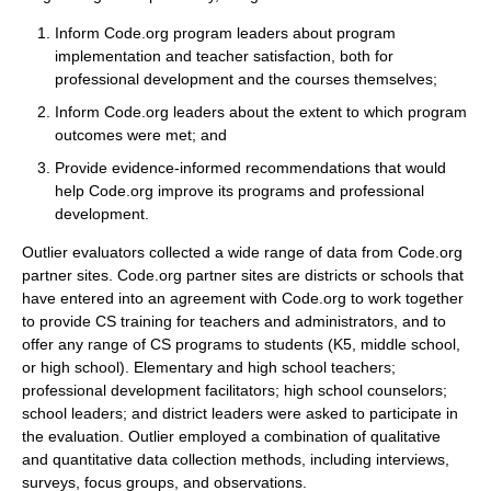
Inform Code.org program leaders about program
implementation and teacher satisfaction, both for
professional development and the courses themselves;
Inform Code.org leaders about the extent to which program
outcomes were met; and
Provide evidence-informed recommendations that would
help Code.org improve its programs and professional
development.
Outlier evaluators collected a wide range of data from Code.org
partner sites. Code.org partner sites are districts or schools that
have entered into an agreement with Code.org to work together
to provide CS training for teachers and administrators, and to
offer any range of CS programs to students (K5, middle school,
or high school). Elementary and high school teachers;
professional development facilitators; high school counselors;
school leaders; and district leaders were asked to participate in
the evaluation. Outlier employed a combination of qualitative
and quantitative data collection methods, including interviews,
surveys, focus groups, and observations.