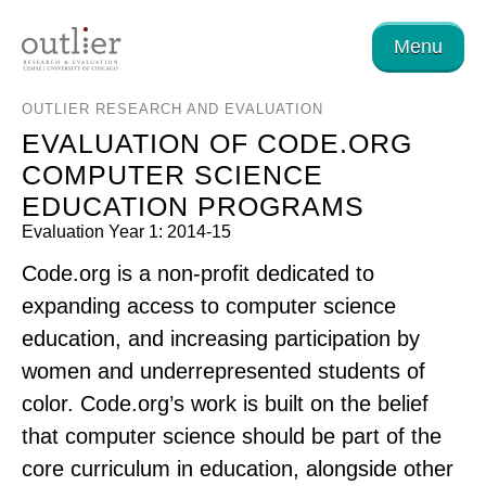
Menu
OUTLIER RESEARCH AND EVALUATION
EVALUATION OF CODE.ORG
COMPUTER SCIENCE
EDUCATION PROGRAMS
Evaluation Year 1: 2014-15
Code.org is a non-profit dedicated to
expanding access to computer science
education, and increasing participation by
women and underrepresented students of
color. Code.org’s work is built on the belief
that computer science should be part of the
core curriculum in education, alongside other