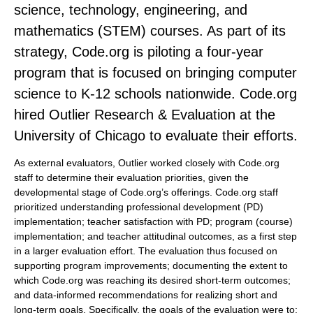
science, technology, engineering, and
mathematics (STEM) courses. As part of its
strategy, Code.org is piloting a four-year
program that is focused on bringing computer
science to K-12 schools nationwide. Code.org
hired Outlier Research & Evaluation at the
University of Chicago to evaluate their efforts.
As external evaluators, Outlier worked closely with Code.org
staff to determine their evaluation priorities, given the
developmental stage of Code.org’s offerings. Code.org staff
prioritized understanding professional development (PD)
implementation; teacher satisfaction with PD; program (course)
implementation; and teacher attitudinal outcomes, as a first step
in a larger evaluation effort. The evaluation thus focused on
supporting program improvements; documenting the extent to
which Code.org was reaching its desired short-term outcomes;
and data-informed recommendations for realizing short and
long-term goals. Specifically, the goals of the evaluation were to: