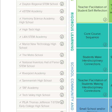
Dayton Regional STEM School
T
Teacher Facilitation of
Student Self-Reflection
eSTEM Academy
a
Harmony Science Academy
High School
High Tech High
Core Course
L&N STEM Academy
Sequence
Manor New Technology High
School
The Metro School
Students Make
S
Interdisciplinary
National Inventors Hall of Fame
Connections
STEM School
Riverpoint Academy
Teacher Facilitation of
Sammamish High School
Students Making
Interdisciplinary
TAF Academy
Connections
Tech Valley High School
PSJA Thomas Jefferson T-STEM
Early College High School
S
Small School and/or