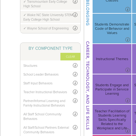
Classes
Transmountain Early College
High School
Wake NC State University STEM
Early College High School
Students Demonstrate
S
Wayne School of Engineering
Code of Behavior and
Values
BY COMPONENT TYPE
CLEAR
Instructional Themes
Structures
School Leader Behaviors
Staff Input Behaviors
Students Engage and
S
Participate in Service
Teacher Instructional Behaviors
Learning
Partner/Informal Learning and
Family Instructional Behaviors
Teacher Facilitation of
T
All Staff School Community
Students Learning
Behaviors
Skills Specifically
Related to the
All Staff/School Partners External
Workplace and Life
Community Behaviors