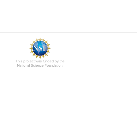
This project was funded by the
National Science Foundation.