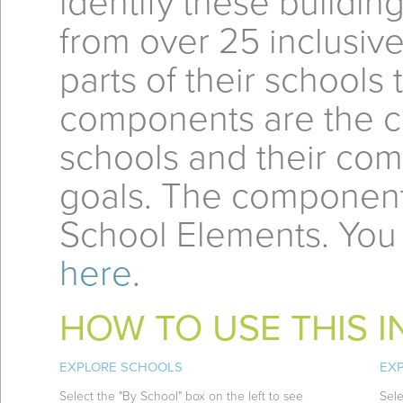
identify these buildi
from over 25 inclusiv
parts of their schools
components are the 
schools and their com
goals. The component
School Elements. You
here
.
HOW TO USE THIS 
EXPLORE SCHOOLS
EX
Select the "By School" box on the left to see
Sele