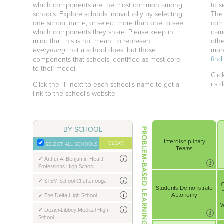
which components are the most common among
to 
schools. Explore schools individually by selecting
The
one school name, or select more than one to see
comp
which components they share. Please keep in
carr
mind that this is not meant to represent
othe
everything
that a school does, but those
mor
find
components that schools identified as most core
to their model.
Clic
its d
Click the “i” next to each school’s name to get a
link to the school's website.
BY SCHOOL
Interdisciplinary
CLEAR
SELECT ALL SCHOOLS
Teams
Arthur A. Benjamin Health
Professions High School
STEM School Chattanooga
C
Students Demonstrate
Autonomy
The Delta High School
W
Dozier-Libbey Medical High
School