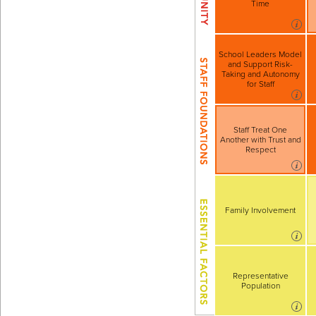
Time
School Leaders Model
and Support Risk-
Taking and Autonomy
for Staff
Staff Treat One
Another with Trust and
Respect
Family Involvement
Representative
Population