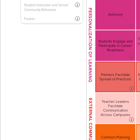
Student Instruction and School
Community Behaviors
Advisory
Factors
T
Students Engage and
o
Participate in Career
Readiness
Partners Facilitate
E
Spread of Practices
Teacher Leaders
Facilitate
Communication
Across Campuses
Common Planning