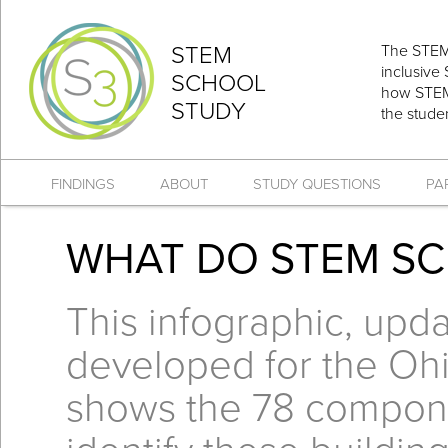
STEM
The STEM 
inclusive
SCHOOL
how STEM 
STUDY
the stude
FINDINGS
ABOUT
STUDY QUESTIONS
PA
WHAT DO STEM S
This infographic, upda
developed for the Oh
shows the 78 compone