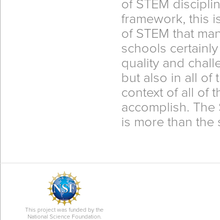
of STEM discipli
framework, this is
of STEM that ma
schools certainly
quality and chal
but also in all of
context of all of
accomplish. The 
is more than the s
This project was funded by the
National Science Foundation.