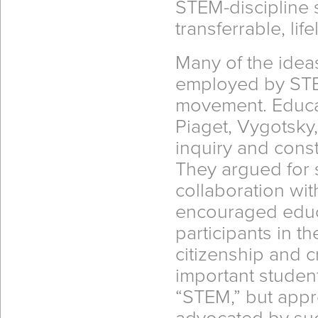
STEM-discipline s
transferrable, life
Many of the idea
employed by STE
movement. Educa
Piaget, Vygotsky
inquiry and const
They argued for 
collaboration wi
encouraged educa
participants in t
citizenship and c
important studen
“STEM,” but appr