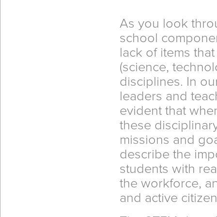
As you look thro
school component
lack of items that
(science, techno
disciplines. In 
leaders and teac
evident that whe
these disciplina
missions and goal
describe the imp
students with re
the workforce, an
and active citizen