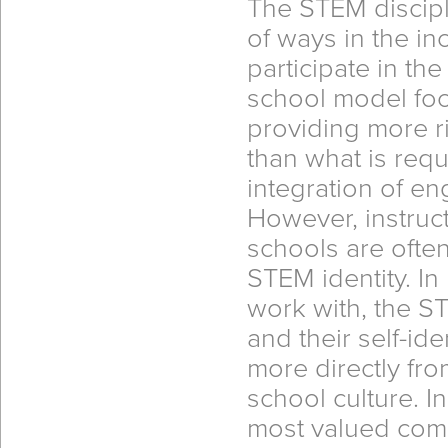
The STEM discipl
of ways in the in
participate in th
school model foc
providing more r
than what is requi
integration of e
However, instruct
schools are often 
STEM identity. I
work with, the ST
and their self-id
more directly fr
school culture. In
most valued com