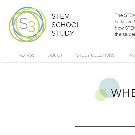
STEM
The STEM 
inclusive
SCHOOL
how STEM 
STUDY
the stude
FINDINGS
ABOUT
STUDY QUESTIONS
PA