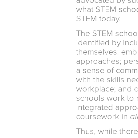
advocated by such
what STEM schoo
STEM today.
The STEM school 
identified by in
themselves: emb
approaches; perso
a sense of commu
with the skills n
workplace; and 
schools work to 
integrated appro
coursework in
al
Thus, while there